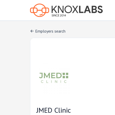
Employers search
JMED Clinic