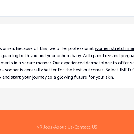
women. Because of this, we offer professional
women stretch ma
eguarding both you and your unborn baby. With pain-free and pregna
h marks in a secure manner. Our experienced dermatologists offer se
rth—sooner is generally better for the best outcomes. Select JMED 
d start your journey to a glowing future for your skin.
VR Jobs
•
About Us
•
Contact US