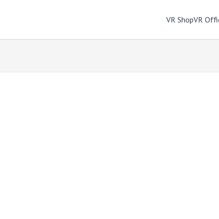
VR Shop
VR Offi