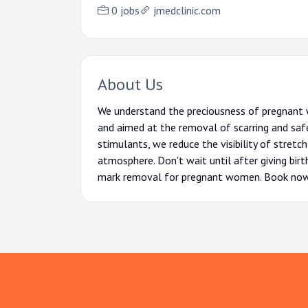
0 jobs
jmedclinic.com
About Us
We understand the preciousness of pregnant 
and aimed at the removal of scarring and saf
stimulants, we reduce the visibility of stretc
atmosphere. Don't wait until after giving bi
mark removal for pregnant women. Book now an