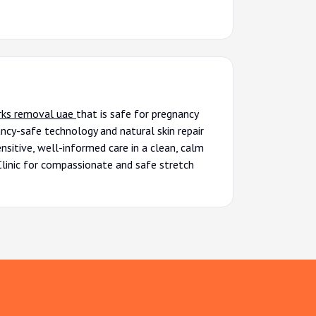
rks removal uae
that is safe for pregnancy
ncy-safe technology and natural skin repair
nsitive, well-informed care in a clean, calm
Clinic for compassionate and safe stretch