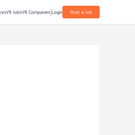
ces
VR Jobs
VR Companies
Login
Post a Job