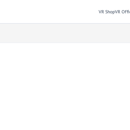
VR Shop
VR Offi