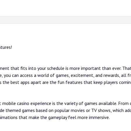
tures!
nment that fits into your schedule is more important than ever. Tha
ne, you can access a world of games, excitement, and rewards, all 
ets the best apps apart are the fun features that keep players comi
mobile casino experience is the variety of games available. From c
ude themed games based on popular movies or TV shows, which add
nimations that make the gameplay feel more immersive.