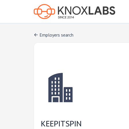
Employers search
KEEPITSPIN