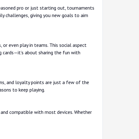
easoned pro or just starting out, tournaments
ly challenges, giving you new goals to aim
, or even play in teams. This social aspect
g cards—it’s about sharing the fun with
s, and loyalty points are just a few of the
sons to keep playing.
d, and compatible with most devices. Whether