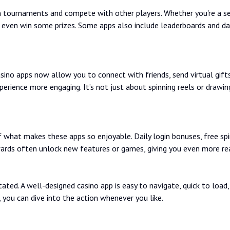
oin tournaments and compete with other players. Whether you're a s
 even win some prizes. Some apps also include leaderboards and dai
asino apps now allow you to connect with friends, send virtual gifts
ience more engaging. It’s not just about spinning reels or drawin
what makes these apps so enjoyable. Daily login bonuses, free spin
ards often unlock new features or games, giving you even more rea
tated. A well-designed casino app is easy to navigate, quick to loa
 you can dive into the action whenever you like.