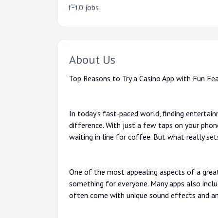
0 jobs
About Us
Top Reasons to Try a Casino App with Fun Fea
In today’s fast-paced world, finding entertai
difference. With just a few taps on your pho
waiting in line for coffee. But what really s
One of the most appealing aspects of a great 
something for everyone. Many apps also incl
often come with unique sound effects and a