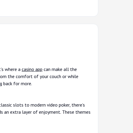
t’s where a
casino app
can make all the
from the comfort of your couch or while
ng back for more.
lassic slots to modern video poker, there’s
s an extra layer of enjoyment. These themes