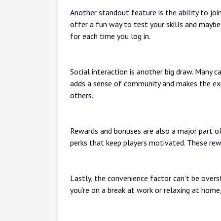
Another standout feature is the ability to j
offer a fun way to test your skills and maybe
for each time you log in.
Social interaction is another big draw. Many c
adds a sense of community and makes the exper
others.
Rewards and bonuses are also a major part of 
perks that keep players motivated. These rew
Lastly, the convenience factor can’t be overs
you’re on a break at work or relaxing at home,