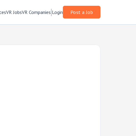
ces
VR Jobs
VR Companies
Login
Post a Job