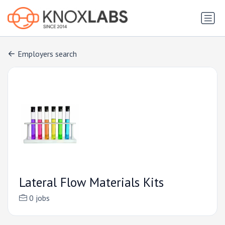
Employers search
Lateral Flow Materials Kits
0 jobs