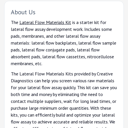
About Us
The
Lateral Flow Materials Kit
is a starter kit for
lateral flow assay development work. Includes some
pads, membranes, and other lateral flow assay
materials: lateral flow backplates, lateral flow sample
pads, lateral flow conjugate pads, lateral flow
absorbent pads, lateral flow cassettes, nitrocellulose
membranes, etc.
The Lateral Flow Materials Kits provided by Creative
Diagnostics can help you screen various raw materials
for your lateral flow assay quickly. This kit can save you
both time and money by eliminating the need to
contact multiple suppliers, wait for long lead times, or
purchase large minimum order quantities. With these
kits, you can efficiently build and optimize your lateral
flow assay to achieve accurate and reliable results. We