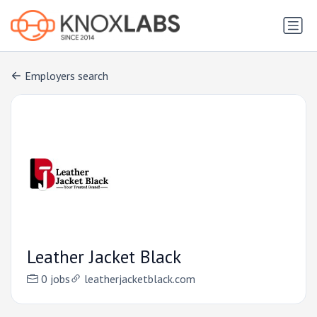
Employers search
Leather Jacket Black
0 jobs
leatherjacketblack.com