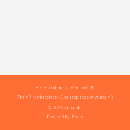
VR Jobs
•
About Us
•
Contact US
The VR Marketplace - One stop shop anything VR
© 2026 Knoxlabs
Powered by
JBoard