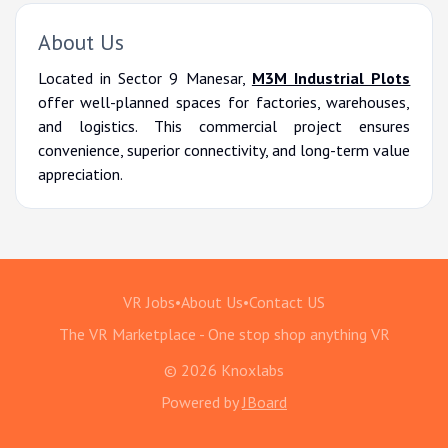
About Us
Located in Sector 9 Manesar,
M3M Industrial Plots
offer well-planned spaces for factories, warehouses,
and logistics. This commercial project ensures
convenience, superior connectivity, and long-term value
appreciation.
VR Jobs
•
About Us
•
Contact US
The VR Marketplace - One stop shop anything VR
© 2026 Knoxlabs
Powered by
JBoard