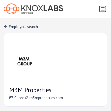
Employers search
M3M Properties
0 jobs
m3mproperties.com