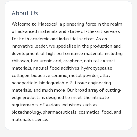
About Us
Welcome to Matexcel, a pioneering force in the realm
of advanced materials and state-of-the-art services
for both academic and industrial sectors. As an
innovative leader, we specialize in the production and
development of high-performance materials including
chitosan, hyaluronic acid, graphene, natural extract
materials,
natural food additives
, hydroxyapatite,
collagen, bioactive ceramic, metal powder, alloy
nanoparticle, biodegradable & tissue engineering
materials, and much more. Our broad array of cutting-
edge products is designed to meet the intricate
requirements of various industries such as
biotechnology, pharmaceuticals, cosmetics, food, and
materials science.