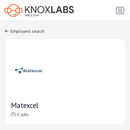
Employers search
Matexcel
0 jobs