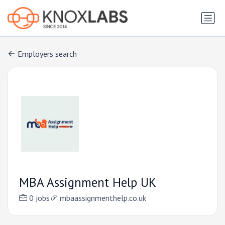
Employers search
MBA Assignment Help UK
0 jobs
mbaassignmenthelp.co.uk