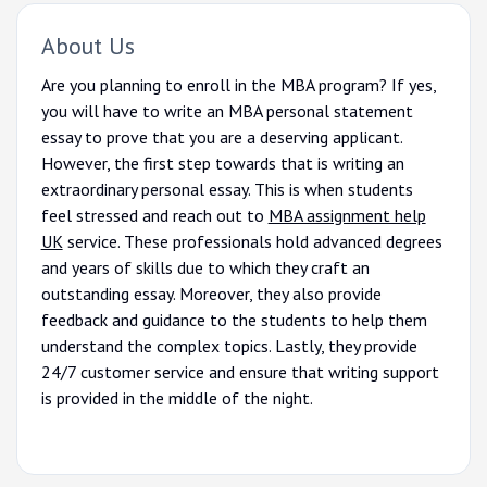
About Us
Are you planning to enroll in the MBA program? If yes,
you will have to write an MBA personal statement
essay to prove that you are a deserving applicant.
However, the first step towards that is writing an
extraordinary personal essay. This is when students
feel stressed and reach out to
MBA assignment help
UK
service. These professionals hold advanced degrees
and years of skills due to which they craft an
outstanding essay. Moreover, they also provide
feedback and guidance to the students to help them
understand the complex topics. Lastly, they provide
24/7 customer service and ensure that writing support
is provided in the middle of the night.