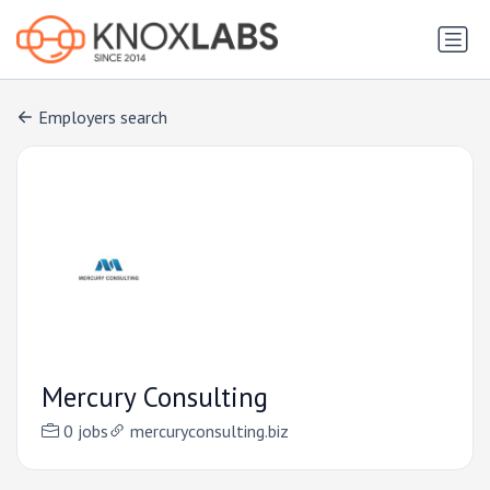
Employers search
Mercury Consulting
0 jobs
mercuryconsulting.biz