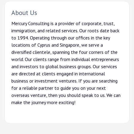
About Us
Mercury Consulting is a provider of corporate, trust,
immigration, and related services. Our roots date back
to 1994. Operating through our offices in the key
locations of Cyprus and Singapore, we serve a
diversified clientele, spanning the four corners of the
world. Our clients range from individual entrepreneurs
and investors to global business groups. Our services
are directed at clients engaged in international
business or investment ventures. If you are searching
for a reliable partner to guide you on your next
overseas venture, then you should speak to us. We can
make the journey more exciting!