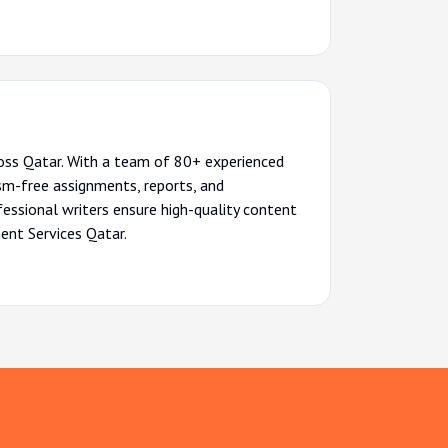
ross Qatar. With a team of 80+ experienced
sm-free assignments, reports, and
ofessional writers ensure high-quality content
ent Services Qatar.