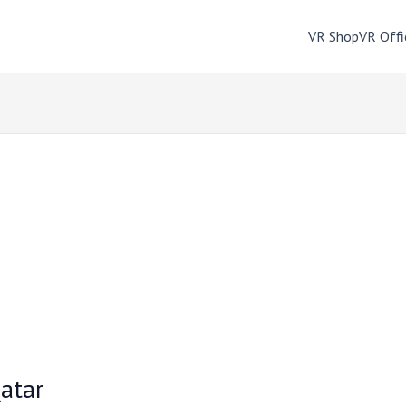
VR Shop
VR Offi
atar