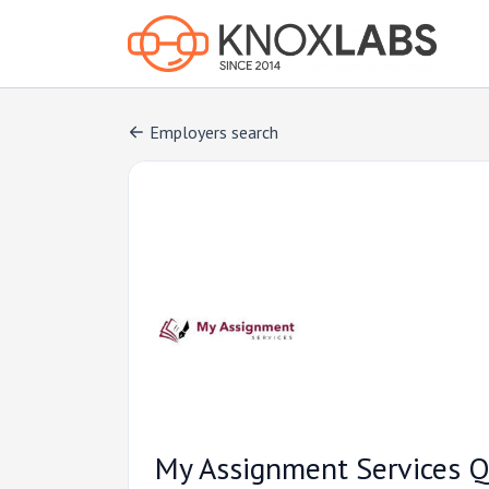
Employers search
My Assignment Services Q