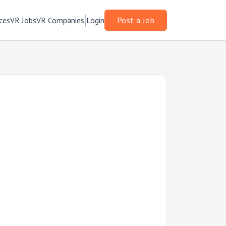
ces
VR Jobs
VR Companies
Login
Post a Job