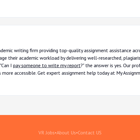
ademic writing firm providing top-quality assignment assistance ac
ge their academic workload by delivering well-researched, plagiari
 "Can I
pay someone to write my report
?" the answer is yes. Our pr
s more accessible. Get expert assignment help today at My Assignm
VR Jobs
•
About Us
•
Contact US