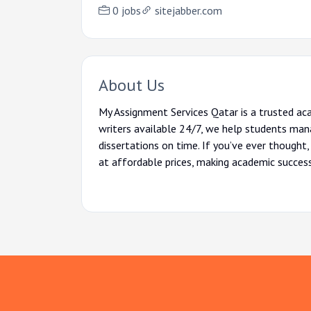
0 jobs
sitejabber.com
About Us
My Assignment Services Qatar is a trusted ac
writers available 24/7, we help students mana
dissertations on time. If you’ve ever thought,
at affordable prices, making academic succes