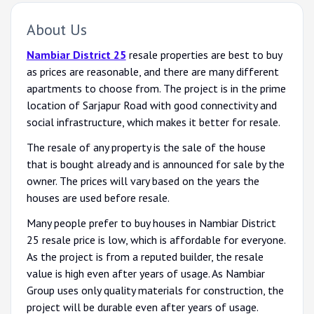
About Us
Nambiar District 25
resale properties are best to buy
as prices are reasonable, and there are many different
apartments to choose from. The project is in the prime
location of Sarjapur Road with good connectivity and
social infrastructure, which makes it better for resale.
The resale of any property is the sale of the house
that is bought already and is announced for sale by the
owner. The prices will vary based on the years the
houses are used before resale.
Many people prefer to buy houses in Nambiar District
25 resale price is low, which is affordable for everyone.
As the project is from a reputed builder, the resale
value is high even after years of usage. As Nambiar
Group uses only quality materials for construction, the
project will be durable even after years of usage.