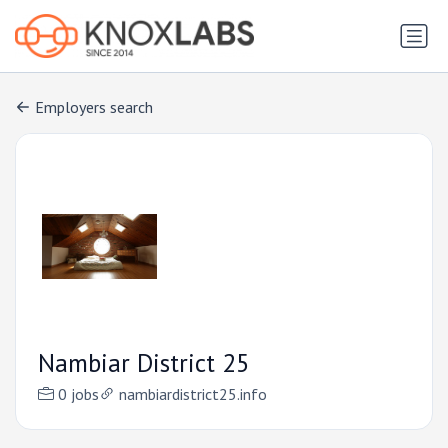
Employers search
Nambiar District 25
0 jobs
nambiardistrict25.info