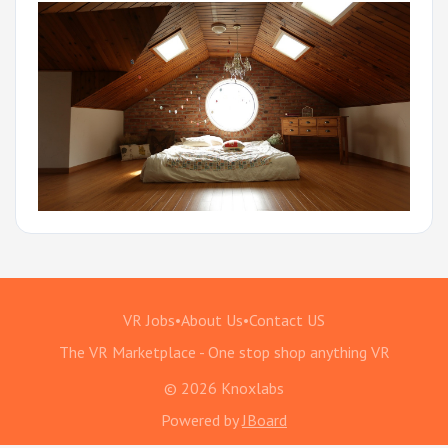
VR Jobs
•
About Us
•
Contact US
The VR Marketplace - One stop shop anything VR
© 2026 Knoxlabs
Powered by
JBoard