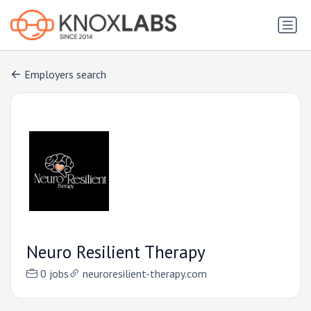
Employers search
Neuro Resilient Therapy
0 jobs
neuroresilient-therapy.com