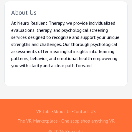
About Us
At Neuro Resilient Therapy, we provide individualized
evaluations, therapy, and psychological screening
services designed to recognize and support your unique
strengths and challenges. Our thorough psychological
assessments offer meaningful insights into learning
patterns, behavior, and emotional health empowering
you with clarity and a clear path forward.
VR Jobs
•
About Us
•
Contact US
The VR Marketplace - One stop shop anything VR
© 2026 Knoxlabs