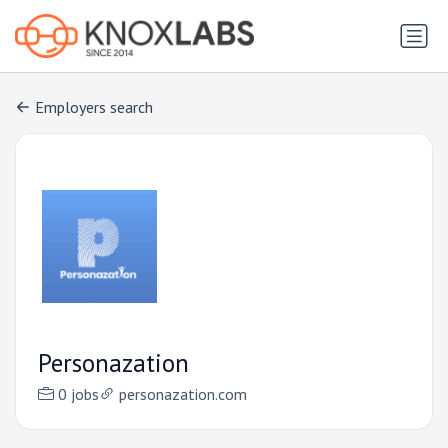
Employers search
Personazation
0 jobs
personazation.com