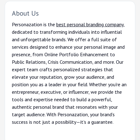
About Us
Personazation is the
best personal branding company
,
dedicated to transforming individuals into influential
and unforgettable brands. We offer a full suite of
services designed to enhance your personal image and
presence, from Online Portfolio Enhancement to
Public Relations, Crisis Communication, and more. Our
expert team crafts personalized strategies that
elevate your reputation, grow your audience, and
position you as a leader in your field. Whether you're an
entrepreneur, executive, or influencer, we provide the
tools and expertise needed to build a powerful,
authentic personal brand that resonates with your
target audience. With Personazation, your brand’s
success is not just a possibility—it’s a guarantee.