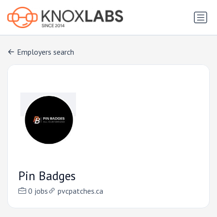
Employers search
Pin Badges
0 jobs
pvcpatches.ca