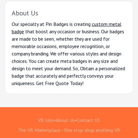
About Us
Our specialty at Pin Badges is creating
custom metal
badge
that boost any occasion or business. Our badges
are made to be seen, whether they are used for
memorable occasions, employee recognition, or
company branding. We offer various styles and design
choices. You can create meta badges in any size and
design to meet your demand. So, Obtain a personalized
badge that accurately and perfectly conveys your
uniqueness. Get Free Quote Today!
VR Jobs
•
About Us
•
Contact US
The VR Marketplace - One stop shop anything VR