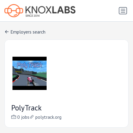
Employers search
PolyTrack
0 jobs
polytrack.org