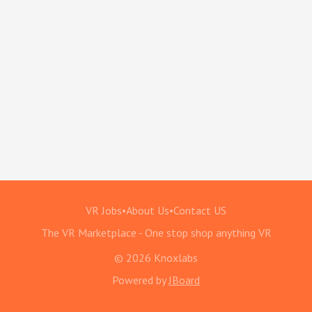
VR Jobs
•
About Us
•
Contact US
The VR Marketplace - One stop shop anything VR
© 2026 Knoxlabs
Powered by
JBoard