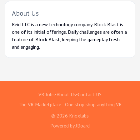
About Us
Reid LLC is a new technology company. Block Blast is
one of its initial offerings. Daily challenges are often a
feature of Block Blast, keeping the gameplay fresh
and engaging.
VR Jobs
•
About Us
•
Contact US
The VR Marketplace - One stop shop anything VR
© 2026 Knoxlabs
Powered by
JBoard