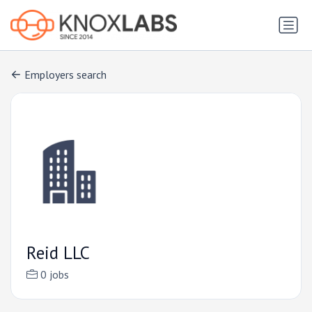
Employers search
Reid LLC
0 jobs