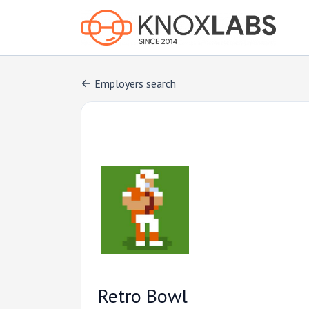
Employers search
Retro Bowl