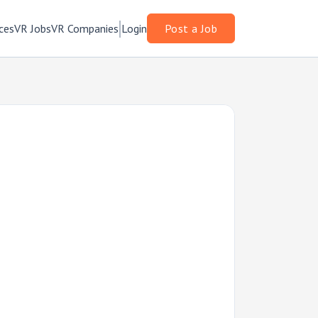
ces
VR Jobs
VR Companies
Login
Post a Job