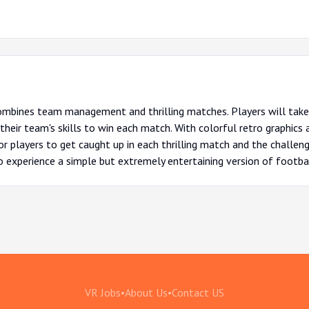
ombines team management and thrilling matches. Players will take 
their team's skills to win each match. With colorful retro graphics
or players to get caught up in each thrilling match and the challen
 experience a simple but extremely entertaining version of footbal
VR Jobs
•
About Us
•
Contact US