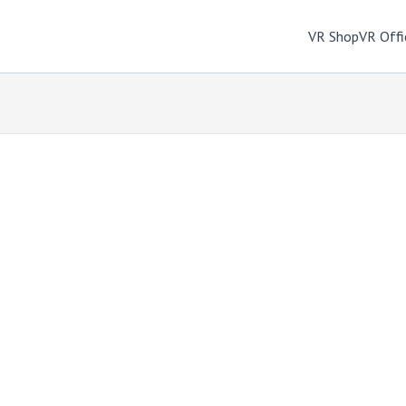
VR Shop
VR Offi