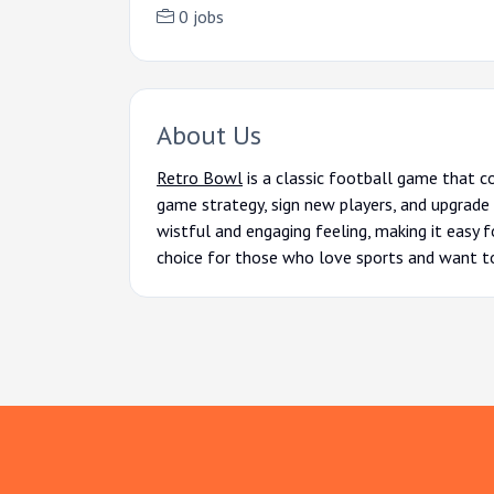
0 jobs
About Us
Retro Bowl
is a classic football game that c
game strategy, sign new players, and upgrade 
wistful and engaging feeling, making it easy f
choice for those who love sports and want to