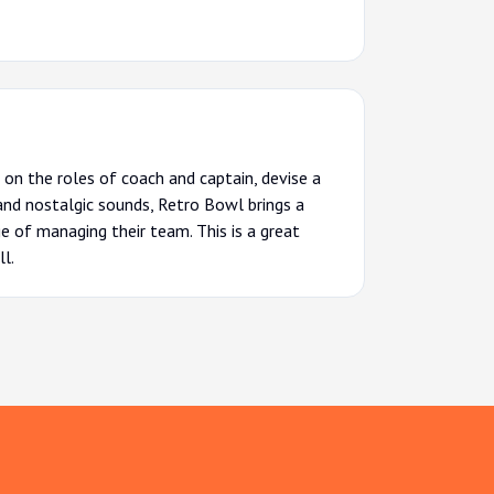
on the roles of coach and captain, devise a
 and nostalgic sounds, Retro Bowl brings a
ge of managing their team. This is a great
l.