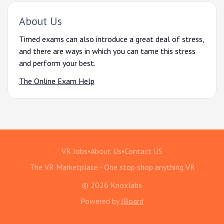
About Us
Timed exams can also introduce a great deal of stress,
and there are ways in which you can tame this stress
and perform your best.
The Online Exam Help
VR Jobs
•
About Us
•
Contact US
The VR Marketplace - One stop shop anything VR
© 2026 Knoxlabs
Powered by
JBoard