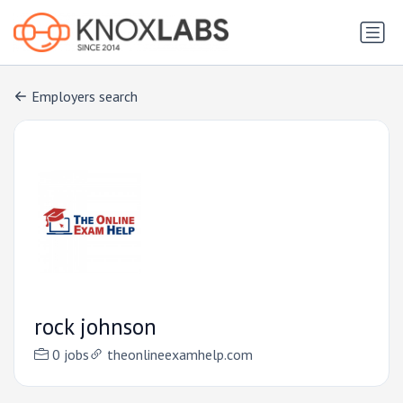
Employers search
rock johnson
0 jobs
theonlineexamhelp.com