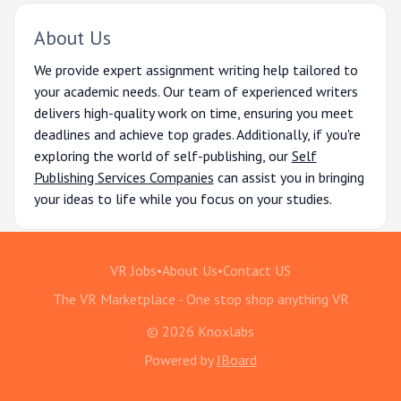
About Us
We provide expert assignment writing help tailored to
your academic needs. Our team of experienced writers
delivers high-quality work on time, ensuring you meet
deadlines and achieve top grades. Additionally, if you're
exploring the world of self-publishing, our
Self
Publishing Services Companies
can assist you in bringing
your ideas to life while you focus on your studies.
VR Jobs
•
About Us
•
Contact US
The VR Marketplace - One stop shop anything VR
© 2026 Knoxlabs
Powered by
JBoard