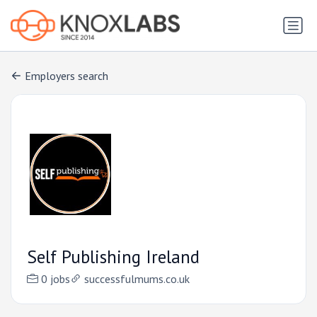
Employers search
Self Publishing Ireland
0 jobs
successfulmums.co.uk