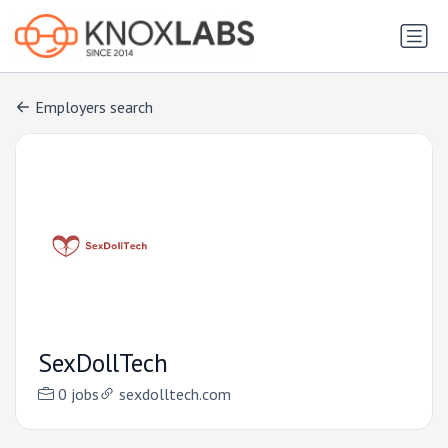
Employers search
SexDollTech
0 jobs
sexdolltech.com