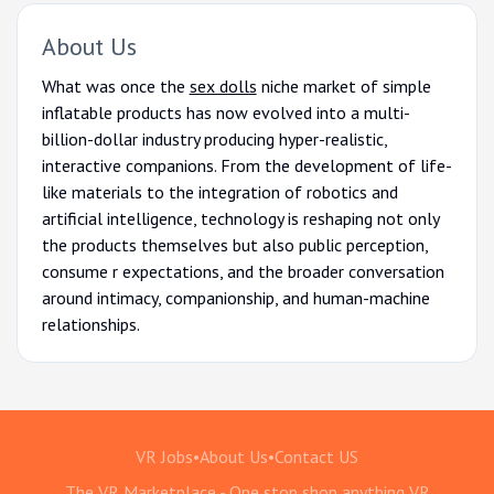
About Us
What was once the
sex dolls
niche market of simple
inflatable products has now evolved into a multi-
billion-dollar industry producing hyper-realistic,
interactive companions. From the development of life-
like materials to the integration of robotics and
artificial intelligence, technology is reshaping not only
the products themselves but also public perception,
consume r expectations, and the broader conversation
around intimacy, companionship, and human-machine
relationships.
VR Jobs
•
About Us
•
Contact US
The VR Marketplace - One stop shop anything VR