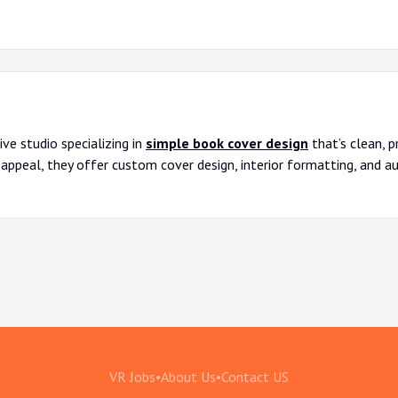
ve studio specializing in
simple book cover design
that’s clean, p
 appeal, they offer custom cover design, interior formatting, and a
VR Jobs
•
About Us
•
Contact US