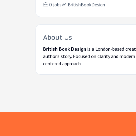
0 jobs
BritishBookDesign
About Us
British Book Design
is a London-based creati
author's story. Focused on clarity and modern
centered approach.