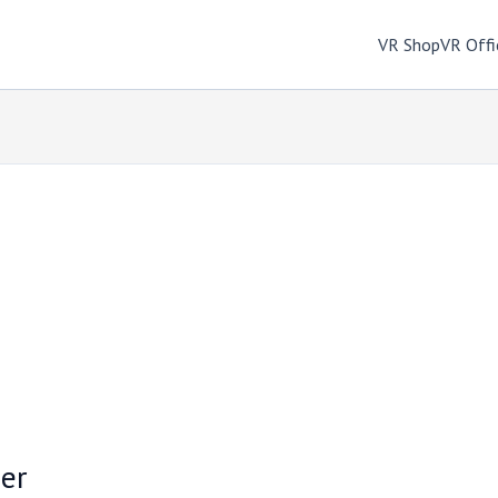
VR Shop
VR Offi
er