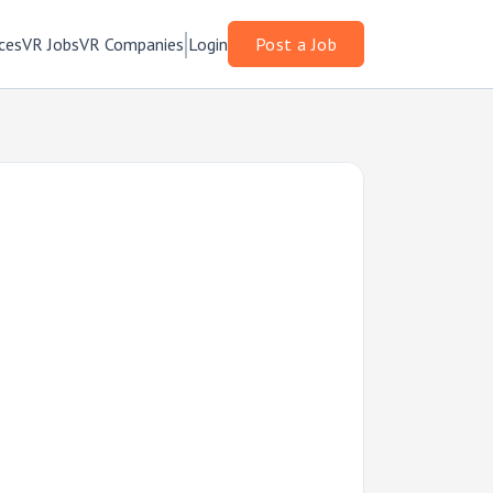
ces
VR Jobs
VR Companies
Login
Post a Job