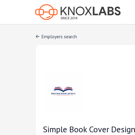
Employers search
Simple Book Cover Design