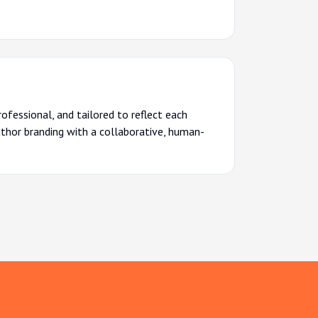
rofessional, and tailored to reflect each
uthor branding with a collaborative, human-