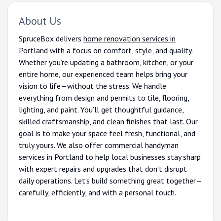
About Us
SpruceBox delivers
home renovation services in
Portland
with a focus on comfort, style, and quality.
Whether you’re updating a bathroom, kitchen, or your
entire home, our experienced team helps bring your
vision to life—without the stress. We handle
everything from design and permits to tile, flooring,
lighting, and paint. You’ll get thoughtful guidance,
skilled craftsmanship, and clean finishes that last. Our
goal is to make your space feel fresh, functional, and
truly yours. We also offer commercial handyman
services in Portland to help local businesses stay sharp
with expert repairs and upgrades that don’t disrupt
daily operations. Let’s build something great together—
carefully, efficiently, and with a personal touch.