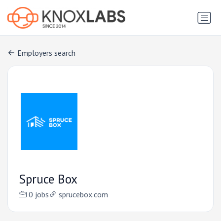
Employers search
Spruce Box
0 jobs
sprucebox.com