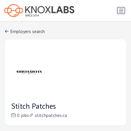
Employers search
Stitch Patches
0 jobs
stitchpatches.ca