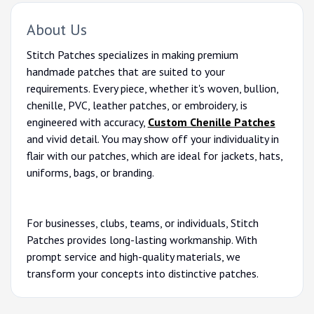
About Us
Stitch Patches specializes in making premium
handmade patches that are suited to your
requirements. Every piece, whether it's woven, bullion,
chenille, PVC, leather patches, or embroidery, is
engineered with accuracy,
Custom Chenille Patches
and vivid detail. You may show off your individuality in
flair with our patches, which are ideal for jackets, hats,
uniforms, bags, or branding.
For businesses, clubs, teams, or individuals, Stitch
Patches provides long-lasting workmanship. With
prompt service and high-quality materials, we
transform your concepts into distinctive patches.