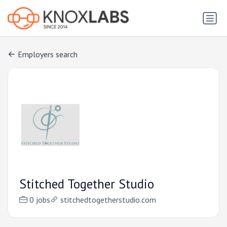
Employers search
Stitched Together Studio
0 jobs
stitchedtogetherstudio.com