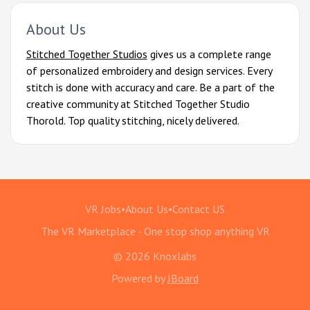
About Us
Stitched Together Studios
gives us a complete range
of personalized embroidery and design services. Every
stitch is done with accuracy and care. Be a part of the
creative community at Stitched Together Studio
Thorold. Top quality stitching, nicely delivered.
VR Jobs
•
About Us
•
Contact US
The VR Marketplace - One stop shop anything VR
© 2026 Knoxlabs
Powered by
JBoard