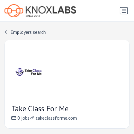
Employers search
Take Class For Me
0 jobs
takeclassforme.com