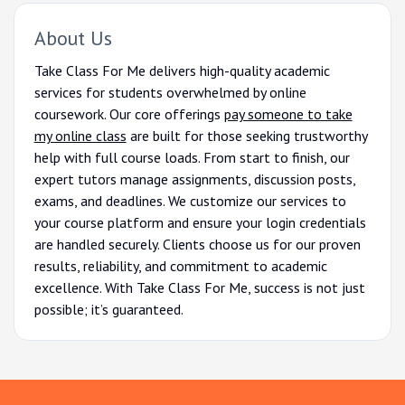
About Us
Take Class For Me delivers high-quality academic
services for students overwhelmed by online
coursework. Our core offerings
pay someone to take
my online class
are built for those seeking trustworthy
help with full course loads. From start to finish, our
expert tutors manage assignments, discussion posts,
exams, and deadlines. We customize our services to
your course platform and ensure your login credentials
are handled securely. Clients choose us for our proven
results, reliability, and commitment to academic
excellence. With Take Class For Me, success is not just
possible; it’s guaranteed.