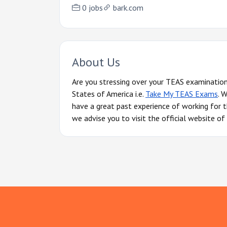
0 jobs
bark.com
About Us
Are you stressing over your TEAS examination
States of America i.e.
Take My TEAS Exams
. 
have a great past experience of working for t
we advise you to visit the official website 