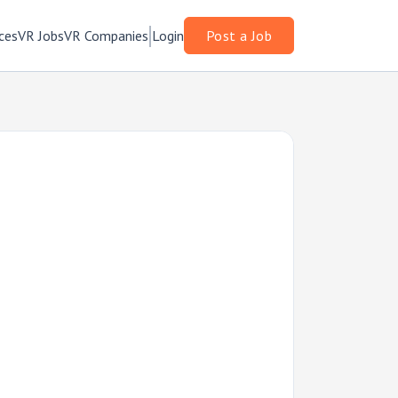
ces
VR Jobs
VR Companies
Login
Post a Job