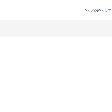
VR Shop
VR Offi