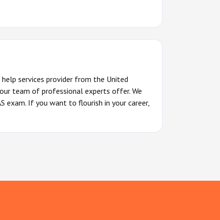
 help services provider from the United
 our team of professional experts offer. We
 exam. If you want to flourish in your career,