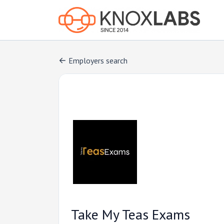
Employers search
Take My Teas Exams