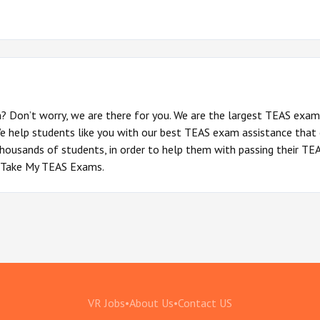
? Don’t worry, we are there for you. We are the largest TEAS exam
We help students like you with our best TEAS exam assistance that
housands of students, in order to help them with passing their TEAS
of Take My TEAS Exams.
VR Jobs
•
About Us
•
Contact US