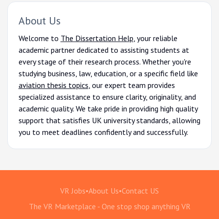
About Us
Welcome to
The Dissertation Help
, your reliable
academic partner dedicated to assisting students at
every stage of their research process. Whether you're
studying business, law, education, or a specific field like
aviation thesis topics
, our expert team provides
specialized assistance to ensure clarity, originality, and
academic quality. We take pride in providing high quality
support that satisfies UK university standards, allowing
you to meet deadlines confidently and successfully.
VR Jobs
•
About Us
•
Contact US
The VR Marketplace - One stop shop anything VR