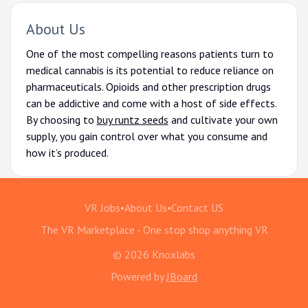
About Us
One of the most compelling reasons patients turn to
medical cannabis is its potential to reduce reliance on
pharmaceuticals. Opioids and other prescription drugs
can be addictive and come with a host of side effects.
By choosing to
buy runtz seeds
and cultivate your own
supply, you gain control over what you consume and
how it’s produced.
VR Jobs
•
About Us
•
Contact US
The VR Marketplace - One stop shop anything VR
© 2026 Knoxlabs
Powered by
JBoard