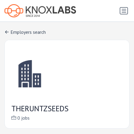
Employers search
THERUNTZSEEDS
0 jobs