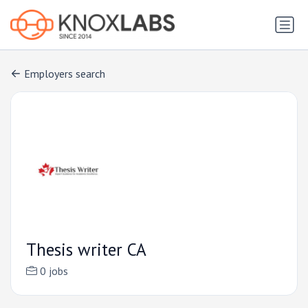
Employers search
Thesis writer CA
0 jobs