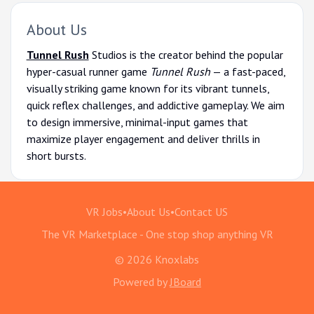
About Us
Tunnel Rush
Studios is the creator behind the popular
hyper-casual runner game
Tunnel Rush
— a fast-paced,
visually striking game known for its vibrant tunnels,
quick reflex challenges, and addictive gameplay. We aim
to design immersive, minimal-input games that
maximize player engagement and deliver thrills in
short bursts.
VR Jobs
•
About Us
•
Contact US
The VR Marketplace - One stop shop anything VR
© 2026 Knoxlabs
Powered by
JBoard