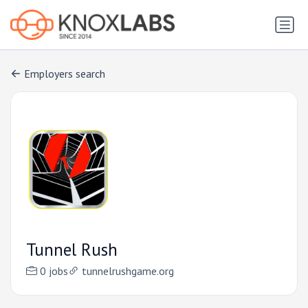
Employers search
Tunnel Rush
0 jobs
tunnelrushgame.org