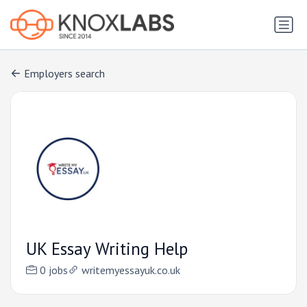
Employers search
UK Essay Writing Help
0 jobs
writemyessayuk.co.uk