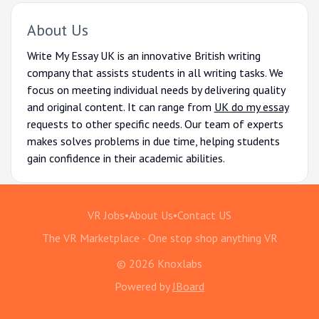
About Us
Write My Essay UK is an innovative British writing
company that assists students in all writing tasks. We
focus on meeting individual needs by delivering quality
and original content. It can range from
UK do my essay
requests to other specific needs. Our team of experts
makes solves problems in due time, helping students
gain confidence in their academic abilities.
VR Jobs
•
About Us
•
Contact US
The VR Marketplace - One stop shop anything VR
© 2026 Knoxlabs
Powered by
JBoard