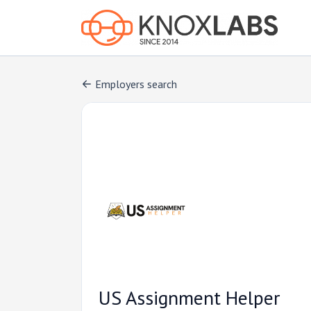
Employers search
US Assignment Helper