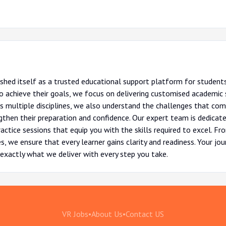
shed itself as a trusted educational support platform for students
 achieve their goals, we focus on delivering customised academic s
ss multiple disciplines, we also understand the challenges that com
then their preparation and confidence. Our expert team is dedicate
actice sessions that equip you with the skills required to excel. 
, we ensure that every learner gains clarity and readiness. Your jo
exactly what we deliver with every step you take.
VR Jobs
•
About Us
•
Contact US