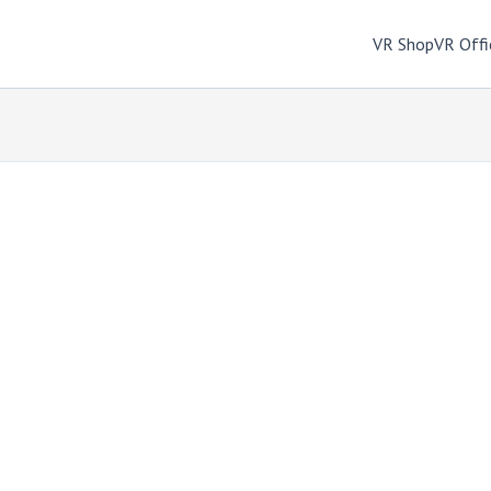
VR Shop
VR Offi