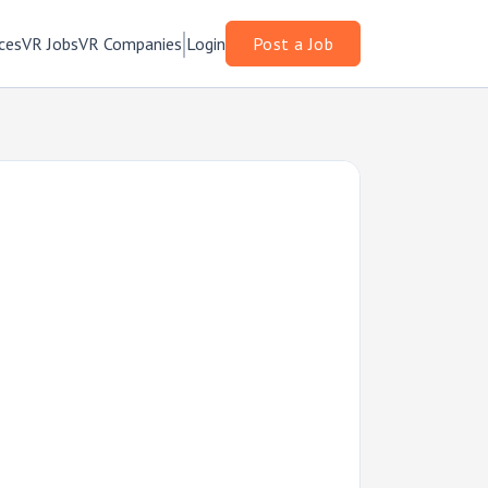
ces
VR Jobs
VR Companies
Login
Post a Job