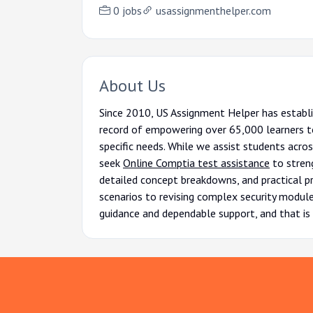
0 jobs
usassignmenthelper.com
About Us
Since 2010, US Assignment Helper has establi
record of empowering over 65,000 learners to
specific needs. While we assist students acro
seek
Online Comptia test assistance
to streng
detailed concept breakdowns, and practical pr
scenarios to revising complex security modules
guidance and dependable support, and that is 