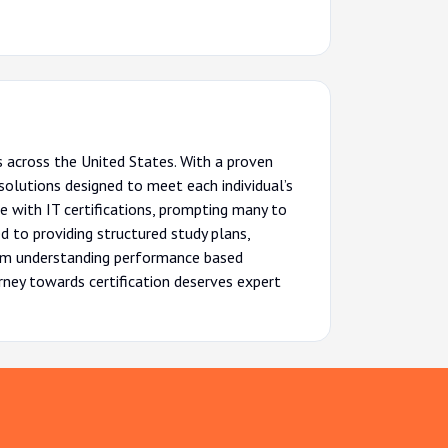
 across the United States. With a proven
olutions designed to meet each individual’s
e with IT certifications, prompting many to
d to providing structured study plans,
From understanding performance based
urney towards certification deserves expert