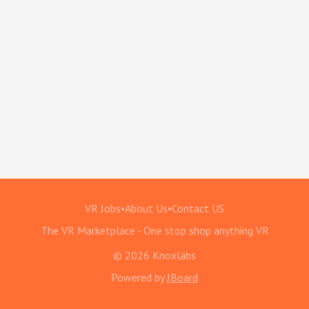
VR Jobs
•
About Us
•
Contact US
The VR Marketplace - One stop shop anything VR
© 2026 Knoxlabs
Powered by
JBoard