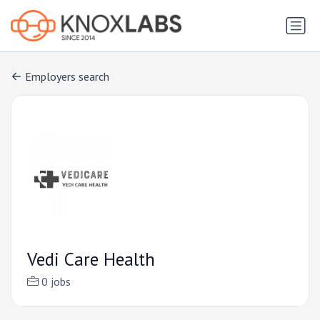
Employers search
Vedi Care Health
0 jobs