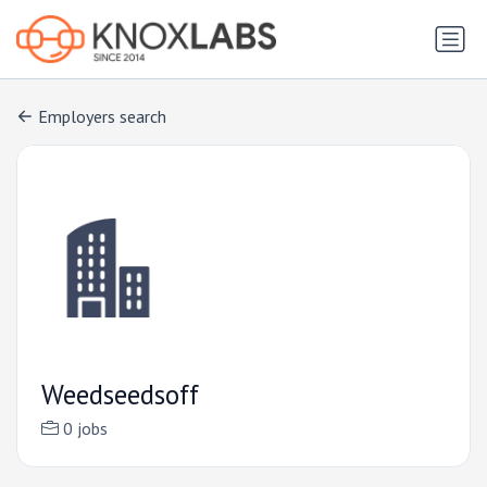
Employers search
Weedseedsoff
0 jobs