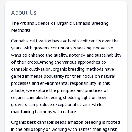
About Us
The Art and Science of Organic Cannabis Breeding
Methods!
Cannabis cultivation has evolved significantly over the
years, with growers continuously seeking innovative
ways to enhance the quality, potency, and sustainability
of their crops. Among the various approaches to
cannabis cultivation, organic breeding methods have
gained immense popularity for their focus on natural
processes and environmental responsibility. In this
article, we explore the principles and practices of
organic cannabis breeding, shedding light on how
growers can produce exceptional strains while
maintaining harmony with nature.
Organic
best cannabis seeds amazon
breeding is rooted
in the philosophy of working with, rather than against,