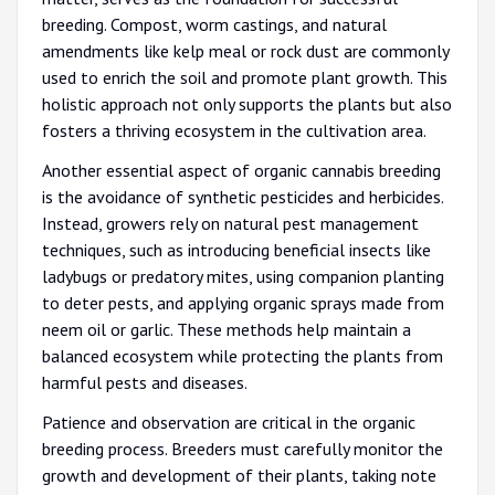
breeding. Compost, worm castings, and natural
amendments like kelp meal or rock dust are commonly
used to enrich the soil and promote plant growth. This
holistic approach not only supports the plants but also
fosters a thriving ecosystem in the cultivation area.
Another essential aspect of organic cannabis breeding
is the avoidance of synthetic pesticides and herbicides.
Instead, growers rely on natural pest management
techniques, such as introducing beneficial insects like
ladybugs or predatory mites, using companion planting
to deter pests, and applying organic sprays made from
neem oil or garlic. These methods help maintain a
balanced ecosystem while protecting the plants from
harmful pests and diseases.
Patience and observation are critical in the organic
breeding process. Breeders must carefully monitor the
growth and development of their plants, taking note