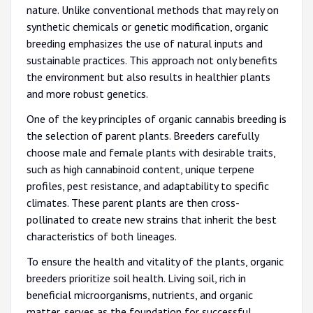
nature. Unlike conventional methods that may rely on
synthetic chemicals or genetic modification, organic
breeding emphasizes the use of natural inputs and
sustainable practices. This approach not only benefits
the environment but also results in healthier plants
and more robust genetics.
One of the key principles of organic cannabis breeding is
the selection of parent plants. Breeders carefully
choose male and female plants with desirable traits,
such as high cannabinoid content, unique terpene
profiles, pest resistance, and adaptability to specific
climates. These parent plants are then cross-
pollinated to create new strains that inherit the best
characteristics of both lineages.
To ensure the health and vitality of the plants, organic
breeders prioritize soil health. Living soil, rich in
beneficial microorganisms, nutrients, and organic
matter, serves as the foundation for successful