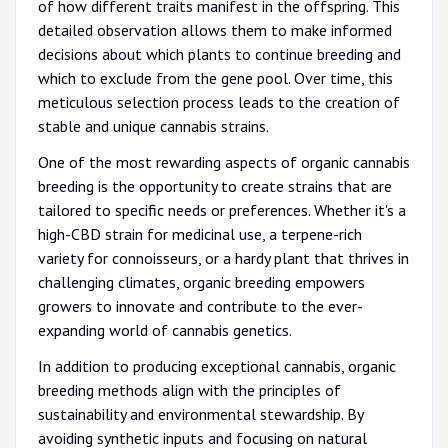
of how different traits manifest in the offspring. This
detailed observation allows them to make informed
decisions about which plants to continue breeding and
which to exclude from the gene pool. Over time, this
meticulous selection process leads to the creation of
stable and unique cannabis strains.
One of the most rewarding aspects of organic cannabis
breeding is the opportunity to create strains that are
tailored to specific needs or preferences. Whether it's a
high-CBD strain for medicinal use, a terpene-rich
variety for connoisseurs, or a hardy plant that thrives in
challenging climates, organic breeding empowers
growers to innovate and contribute to the ever-
expanding world of cannabis genetics.
In addition to producing exceptional cannabis, organic
breeding methods align with the principles of
sustainability and environmental stewardship. By
avoiding synthetic inputs and focusing on natural