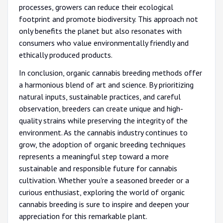
processes, growers can reduce their ecological
footprint and promote biodiversity. This approach not
only benefits the planet but also resonates with
consumers who value environmentally friendly and
ethically produced products.
In conclusion, organic cannabis breeding methods offer
a harmonious blend of art and science. By prioritizing
natural inputs, sustainable practices, and careful
observation, breeders can create unique and high-
quality strains while preserving the integrity of the
environment. As the cannabis industry continues to
grow, the adoption of organic breeding techniques
represents a meaningful step toward a more
sustainable and responsible future for cannabis
cultivation. Whether you're a seasoned breeder or a
curious enthusiast, exploring the world of organic
cannabis breeding is sure to inspire and deepen your
appreciation for this remarkable plant.