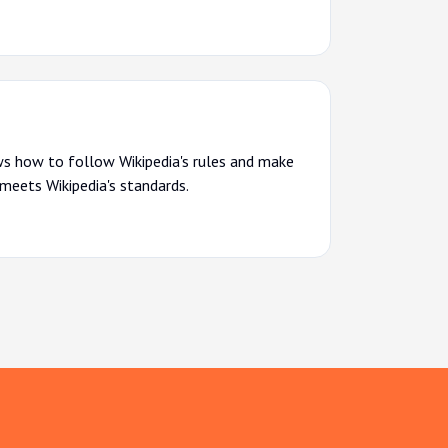
s how to follow Wikipedia's rules and make
 meets Wikipedia's standards.