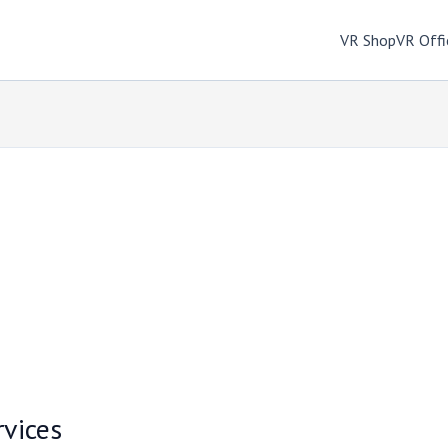
VR Shop
VR Offi
rvices