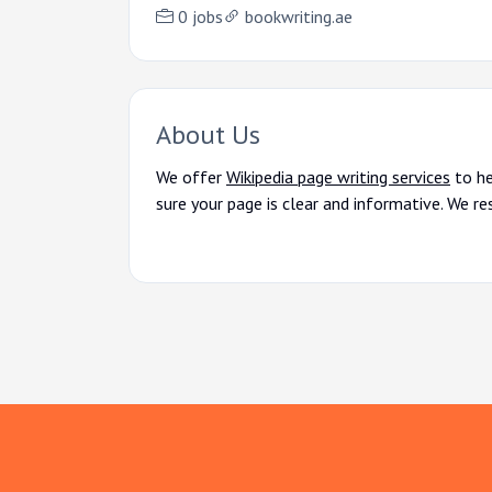
0 jobs
bookwriting.ae
About Us
We offer
Wikipedia page writing services
to he
sure your page is clear and informative. We re