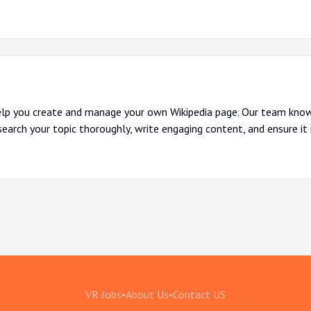
lp you create and manage your own Wikipedia page. Our team know
search your topic thoroughly, write engaging content, and ensure it
VR Jobs
•
About Us
•
Contact US