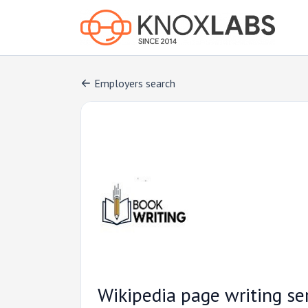
Employers search
Wikipedia page writing se