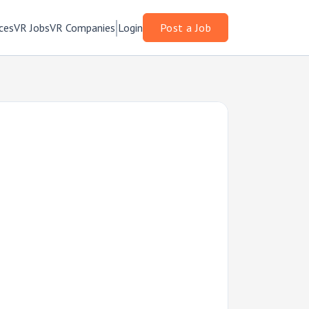
ces
VR Jobs
VR Companies
Login
Post a Job