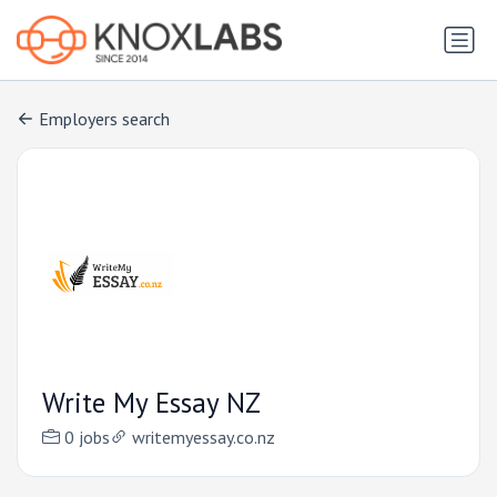
Employers search
Write My Essay NZ
0 jobs
writemyessay.co.nz