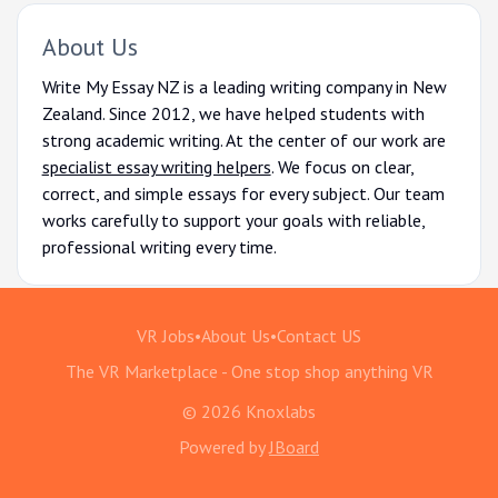
About Us
Write My Essay NZ is a leading writing company in New
Zealand. Since 2012, we have helped students with
strong academic writing. At the center of our work are
specialist essay writing helpers
. We focus on clear,
correct, and simple essays for every subject. Our team
works carefully to support your goals with reliable,
professional writing every time.
VR Jobs
•
About Us
•
Contact US
The VR Marketplace - One stop shop anything VR
© 2026 Knoxlabs
Powered by
JBoard