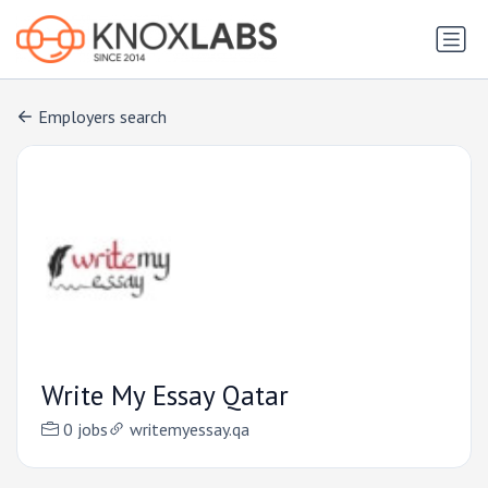
Employers search
Write My Essay Qatar
0 jobs
writemyessay.qa