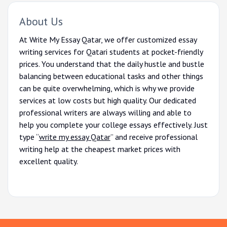
About Us
At Write My Essay Qatar, we offer customized essay
writing services for Qatari students at pocket-friendly
prices. You understand that the daily hustle and bustle
balancing between educational tasks and other things
can be quite overwhelming, which is why we provide
services at low costs but high quality. Our dedicated
professional writers are always willing and able to
help you complete your college essays effectively. Just
type “
write my essay Qatar
” and receive professional
writing help at the cheapest market prices with
excellent quality.