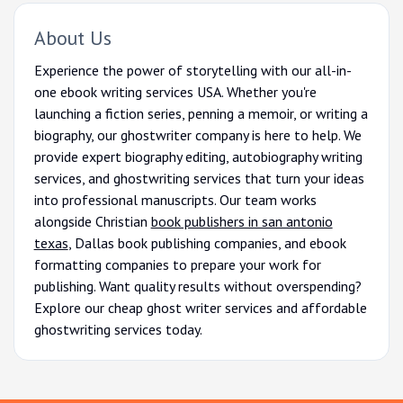
About Us
Experience the power of storytelling with our all-in-
one ebook writing services USA. Whether you're
launching a fiction series, penning a memoir, or writing a
biography, our ghostwriter company is here to help. We
provide expert biography editing, autobiography writing
services, and ghostwriting services that turn your ideas
into professional manuscripts. Our team works
alongside Christian
book publishers in san antonio
texas
, Dallas book publishing companies, and ebook
formatting companies to prepare your work for
publishing. Want quality results without overspending?
Explore our cheap ghost writer services and affordable
ghostwriting services today.