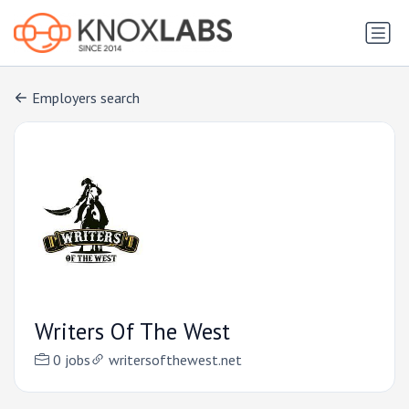
Employers search
Writers Of The West
0 jobs
writersofthewest.net