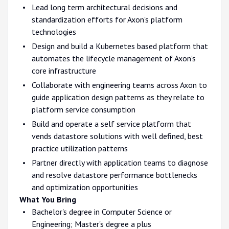
Lead long term architectural decisions and
standardization efforts for Axon's platform
technologies
Design and build a Kubernetes based platform that
automates the lifecycle management of Axon's
core infrastructure
Collaborate with engineering teams across Axon to
guide application design patterns as they relate to
platform service consumption
Build and operate a self service platform that
vends datastore solutions with well defined, best
practice utilization patterns
Partner directly with application teams to diagnose
and resolve datastore performance bottlenecks
and optimization opportunities
What You Bring
Bachelor's degree in Computer Science or
Engineering; Master's degree a plus