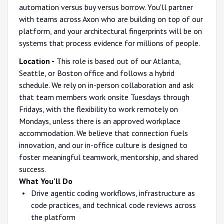
automation versus buy versus borrow. You'll partner
with teams across Axon who are building on top of our
platform, and your architectural fingerprints will be on
systems that process evidence for millions of people.
Location -
This role is based out of our Atlanta,
Seattle, or Boston office and follows a hybrid
schedule. We rely on in-person collaboration and ask
that team members work onsite Tuesdays through
Fridays, with the flexibility to work remotely on
Mondays, unless there is an approved workplace
accommodation. We believe that connection fuels
innovation, and our in-office culture is designed to
foster meaningful teamwork, mentorship, and shared
success.
What You'll Do
Drive agentic coding workflows, infrastructure as
code practices, and technical code reviews across
the platform