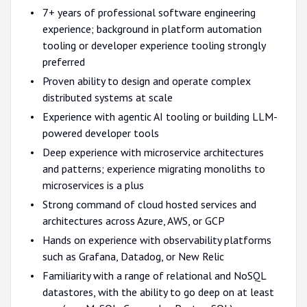
7+ years of professional software engineering
experience; background in platform automation
tooling or developer experience tooling strongly
preferred
Proven ability to design and operate complex
distributed systems at scale
Experience with agentic AI tooling or building LLM-
powered developer tools
Deep experience with microservice architectures
and patterns; experience migrating monoliths to
microservices is a plus
Strong command of cloud hosted services and
architectures across Azure, AWS, or GCP
Hands on experience with observability platforms
such as Grafana, Datadog, or New Relic
Familiarity with a range of relational and NoSQL
datastores, with the ability to go deep on at least