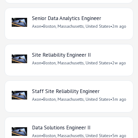
Senior Data Analytics Engineer
Axon
•
Boston, Massachusetts, United States
•
2m ago
Site Reliability Engineer II
Axon
•
Boston, Massachusetts, United States
•
2w ago
Staff Site Reliability Engineer
Axon
•
Boston, Massachusetts, United States
•
3m ago
Data Solutions Engineer II
Axon
•
Boston, Massachusetts, United States
•
5m ago