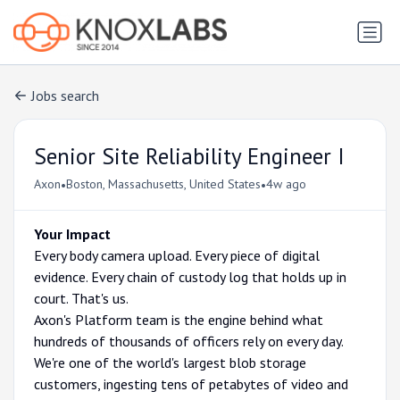
Jobs search
Senior Site Reliability Engineer I
•
•
Axon
Boston, Massachusetts, United States
4w ago
Your Impact
Every body camera upload. Every piece of digital
evidence. Every chain of custody log that holds up in
court. That's us.
Axon's Platform team is the engine behind what
hundreds of thousands of officers rely on every day.
We're one of the world's largest blob storage
customers, ingesting tens of petabytes of video and