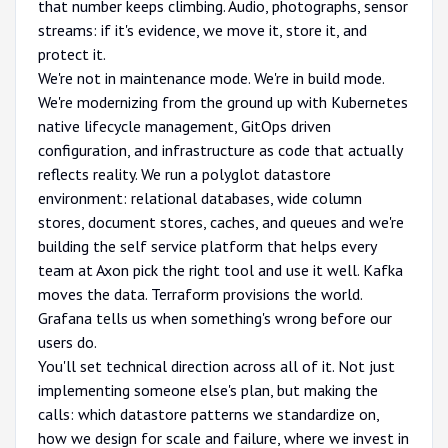
that number keeps climbing. Audio, photographs, sensor
streams: if it's evidence, we move it, store it, and
protect it.
We're not in maintenance mode. We're in build mode.
We're modernizing from the ground up with Kubernetes
native lifecycle management, GitOps driven
configuration, and infrastructure as code that actually
reflects reality. We run a polyglot datastore
environment: relational databases, wide column
stores, document stores, caches, and queues and we're
building the self service platform that helps every
team at Axon pick the right tool and use it well. Kafka
moves the data. Terraform provisions the world.
Grafana tells us when something's wrong before our
users do.
You'll set technical direction across all of it. Not just
implementing someone else's plan, but making the
calls: which datastore patterns we standardize on,
how we design for scale and failure, where we invest in