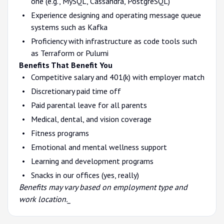
one (e.g., MySQL, Cassandra, PostgreSQL)
Experience designing and operating message queue
systems such as Kafka
Proficiency with infrastructure as code tools such
as Terraform or Pulumi
Benefits That Benefit You
Competitive salary and 401(k) with employer match
Discretionary paid time off
Paid parental leave for all parents
Medical, dental, and vision coverage
Fitness programs
Emotional and mental wellness support
Learning and development programs
Snacks in our offices (yes, really)
Benefits may vary based on employment type and
work location._