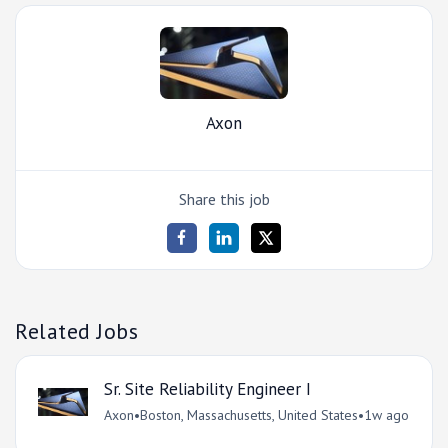
Axon
Share this job
Related Jobs
Sr. Site Reliability Engineer I
Axon
•
Boston, Massachusetts, United States
•
1w ago