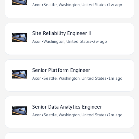
Axon
•
Seattle, Washington, United States
•
2w ago
Site Reliability Engineer II
Axon
•
Washington, United States
•
2w ago
Senior Platform Engineer
Axon
•
Seattle, Washington, United States
•
1m ago
Senior Data Analytics Engineer
Axon
•
Seattle, Washington, United States
•
2m ago