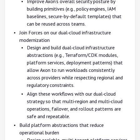
Improve Axon’s overall security posture by
building primitives (e.g., policy engines, IAM
baselines, secure-by-default templates) that
can be reused across teams.
Join Forces on our dual‑cloud infrastructure
modernization
Design and build dual‑cloud infrastructure
abstractions (e.g., Terraform/CDK modules,
platform services, deployment patterns) that
allow Axon to run workloads consistently
across providers while respecting regional and
regulatory constraints.
Align these workflows with our dual‑cloud
strategy so that multi‑region and multi‑cloud
operations, failover, and rollout patterns are
safe and repeatable.
Build platform abstractions that reduce
operational burden
Design scalable, multi‑tenant platform services