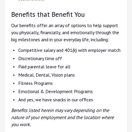
Benefits that Benefit You
Our benefits offer an array of options to help support
you physically, financially, and emotionally through the
big milestones and in your everyday life, including:
Competitive salary and 401(k) with employer match
Discretionary time off
Paid parental leave for all
Medical, Dental, Vision plans
Fitness Programs
Emotional & Development Programs
And yes, we have snacks in our offices
Benefits listed herein may vary depending on the
nature of your employment and the location where
you work.