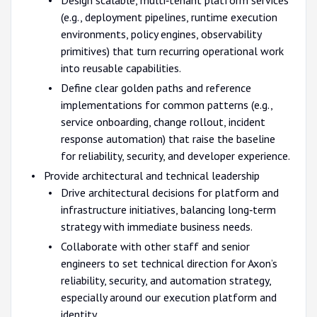
(e.g., deployment pipelines, runtime execution
environments, policy engines, observability
primitives) that turn recurring operational work
into reusable capabilities.
Define clear golden paths and reference
implementations for common patterns (e.g.,
service onboarding, change rollout, incident
response automation) that raise the baseline
for reliability, security, and developer experience.
Provide architectural and technical leadership
Drive architectural decisions for platform and
infrastructure initiatives, balancing long‑term
strategy with immediate business needs.
Collaborate with other staff and senior
engineers to set technical direction for Axon’s
reliability, security, and automation strategy,
especially around our execution platform and
identity.