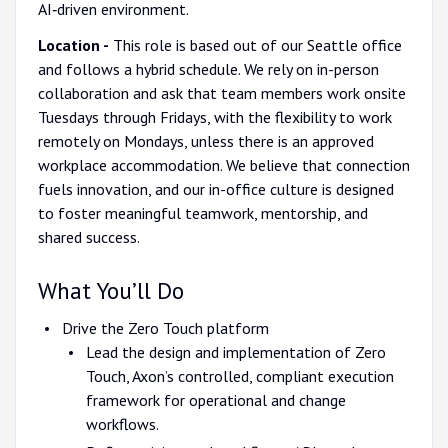
AI‑driven environment.
Location -
This role is based out of our Seattle office
and follows a hybrid schedule. We rely on in-person
collaboration and ask that team members work onsite
Tuesdays through Fridays, with the flexibility to work
remotely on Mondays, unless there is an approved
workplace accommodation. We believe that connection
fuels innovation, and our in-office culture is designed
to foster meaningful teamwork, mentorship, and
shared success.
What You’ll Do
Drive the Zero Touch platform
Lead the design and implementation of Zero
Touch, Axon’s controlled, compliant execution
framework for operational and change
workflows.