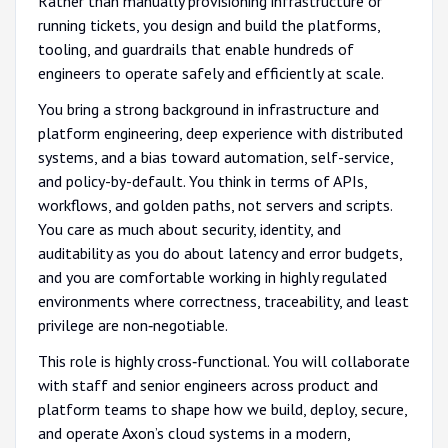
Rather than manually provisioning infrastructure or
running tickets, you design and build the platforms,
tooling, and guardrails that enable hundreds of
engineers to operate safely and efficiently at scale.
You bring a strong background in infrastructure and
platform engineering, deep experience with distributed
systems, and a bias toward automation, self-service,
and policy-by-default. You think in terms of APIs,
workflows, and golden paths, not servers and scripts.
You care as much about security, identity, and
auditability as you do about latency and error budgets,
and you are comfortable working in highly regulated
environments where correctness, traceability, and least
privilege are non‑negotiable.
This role is highly cross‑functional. You will collaborate
with staff and senior engineers across product and
platform teams to shape how we build, deploy, secure,
and operate Axon’s cloud systems in a modern,