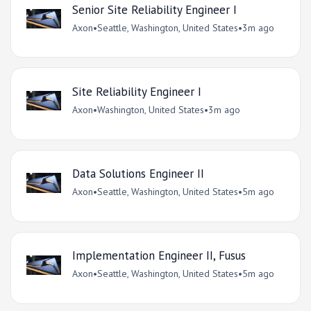
Senior Site Reliability Engineer I
Axon
•
Seattle, Washington, United States
•
3m ago
Site Reliability Engineer I
Axon
•
Washington, United States
•
3m ago
Data Solutions Engineer II
Axon
•
Seattle, Washington, United States
•
5m ago
Implementation Engineer II, Fusus
Axon
•
Seattle, Washington, United States
•
5m ago