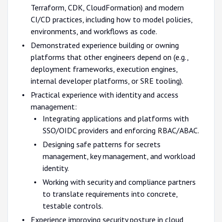
Terraform, CDK, CloudFormation) and modern
CI/CD practices, including how to model policies,
environments, and workflows as code.
Demonstrated experience building or owning
platforms that other engineers depend on (e.g.,
deployment frameworks, execution engines,
internal developer platforms, or SRE tooling).
Practical experience with identity and access
management:
Integrating applications and platforms with
SSO/OIDC providers and enforcing RBAC/ABAC.
Designing safe patterns for secrets
management, key management, and workload
identity.
Working with security and compliance partners
to translate requirements into concrete,
testable controls.
Experience improving security posture in cloud