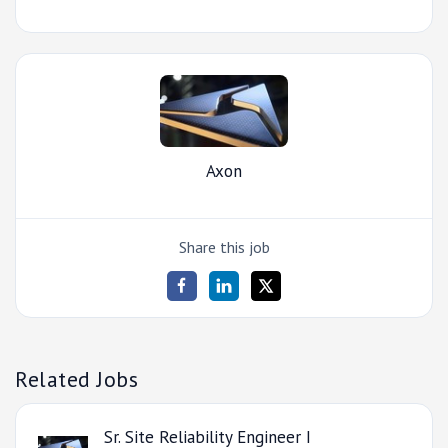
Axon
Share this job
Related Jobs
Sr. Site Reliability Engineer I