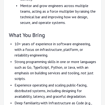
Mentor and grow engineers across multiple
teams, acting as a force multiplier by raising the
technical bar and improving how we design,
secure, and operate systems.
What You Bring
10+ years of experience in software engineering,
with a focus on infrastructure, platform, or
reliability engineering.
Strong programming skills in one or more languages
such as Go, TypeScript, Python, or Java, with an
emphasis on building services and tooling, not just
scripts.
Experience operating and scaling public‑facing,
distributed systems, including designing for
availability, latency, and graceful degradation.
Deep familiarity with Infrastructure as Code (e.g.,