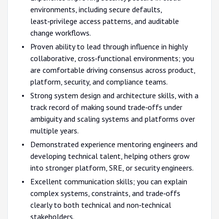
environments, including secure defaults,
least‑privilege access patterns, and auditable
change workflows.
Proven ability to lead through influence in highly
collaborative, cross‑functional environments; you
are comfortable driving consensus across product,
platform, security, and compliance teams.
Strong system design and architecture skills, with a
track record of making sound trade‑offs under
ambiguity and scaling systems and platforms over
multiple years.
Demonstrated experience mentoring engineers and
developing technical talent, helping others grow
into stronger platform, SRE, or security engineers.
Excellent communication skills; you can explain
complex systems, constraints, and trade‑offs
clearly to both technical and non‑technical
stakeholders.