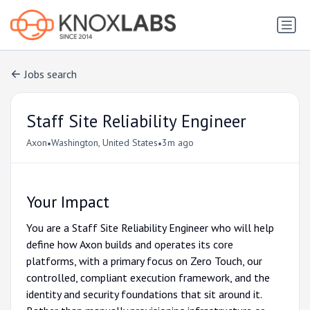
Jobs search
Staff Site Reliability Engineer
•
•
Axon
Washington, United States
3m ago
Your Impact
You are a Staff Site Reliability Engineer who will help
define how Axon builds and operates its core
platforms, with a primary focus on Zero Touch, our
controlled, compliant execution framework, and the
identity and security foundations that sit around it.