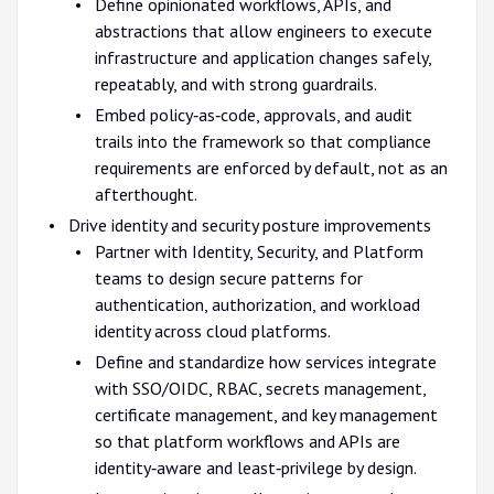
Define opinionated workflows, APIs, and
abstractions that allow engineers to execute
infrastructure and application changes safely,
repeatably, and with strong guardrails.
Embed policy‑as‑code, approvals, and audit
trails into the framework so that compliance
requirements are enforced by default, not as an
afterthought.
Drive identity and security posture improvements
Partner with Identity, Security, and Platform
teams to design secure patterns for
authentication, authorization, and workload
identity across cloud platforms.
Define and standardize how services integrate
with SSO/OIDC, RBAC, secrets management,
certificate management, and key management
so that platform workflows and APIs are
identity‑aware and least‑privilege by design.