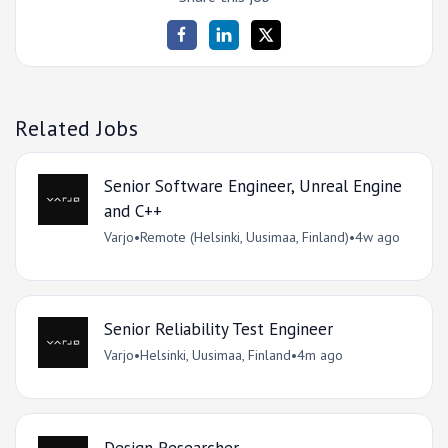
Related Jobs
Senior Software Engineer, Unreal Engine
and C++
Varjo
•
Remote (Helsinki, Uusimaa, Finland)
•
4w ago
Senior Reliability Test Engineer
Varjo
•
Helsinki, Uusimaa, Finland
•
4m ago
Design Researcher