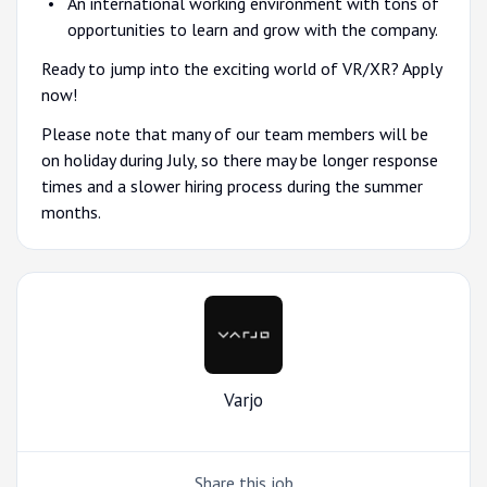
An international working environment with tons of
opportunities to learn and grow with the company.
Ready to jump into the exciting world of VR/XR? Apply
now!
Please note that many of our team members will be
on holiday during July, so there may be longer response
times and a slower hiring process during the summer
months.
Varjo
Share this job