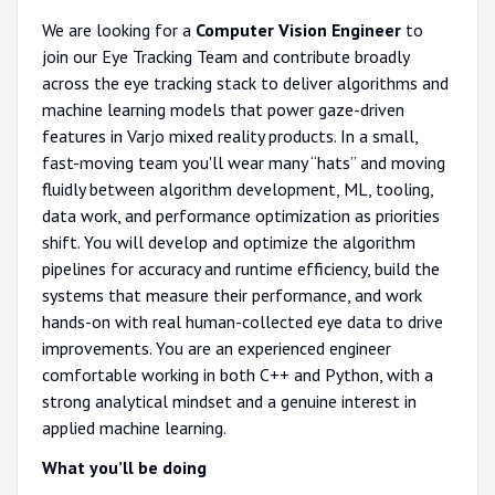
We are looking for a
Computer Vision Engineer
to
join our Eye Tracking Team and contribute broadly
across the eye tracking stack to deliver algorithms and
machine learning models that power gaze-driven
features in Varjo mixed reality products. In a small,
fast-moving team you'll wear many “hats” and moving
fluidly between algorithm development, ML, tooling,
data work, and performance optimization as priorities
shift. You will develop and optimize the algorithm
pipelines for accuracy and runtime efficiency, build the
systems that measure their performance, and work
hands-on with real human-collected eye data to drive
improvements. You are an experienced engineer
comfortable working in both C++ and Python, with a
strong analytical mindset and a genuine interest in
applied machine learning.
What you’ll be doing