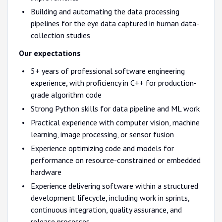
Building and automating the data processing
pipelines for the eye data captured in human data-
collection studies
Our expectations
5+ years of professional software engineering
experience, with proficiency in C++ for production-
grade algorithm code
Strong Python skills for data pipeline and ML work
Practical experience with computer vision, machine
learning, image processing, or sensor fusion
Experience optimizing code and models for
performance on resource-constrained or embedded
hardware
Experience delivering software within a structured
development lifecycle, including work in sprints,
continuous integration, quality assurance, and
release processes