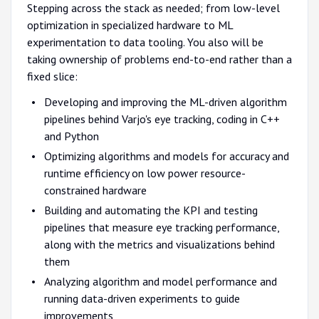
Stepping across the stack as needed; from low-level
optimization in specialized hardware to ML
experimentation to data tooling. You also will be
taking ownership of problems end-to-end rather than a
fixed slice:
Developing and improving the ML-driven algorithm
pipelines behind Varjo's eye tracking, coding in C++
and Python
Optimizing algorithms and models for accuracy and
runtime efficiency on low power resource-
constrained hardware
Building and automating the KPI and testing
pipelines that measure eye tracking performance,
along with the metrics and visualizations behind
them
Analyzing algorithm and model performance and
running data-driven experiments to guide
improvements