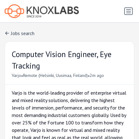
Jobs search
Computer Vision Engineer, Eye
Tracking
•
•
Varjo
Remote (Helsinki, Uusimaa, Finland)
2m ago
Varjo is the world-leading provider of enterprise virtual
and mixed reality solutions, delivering the highest
levels of immersion, performance, and security for the
most demanding industrial customers globally. Used by
over 25% of the Fortune 100 to transform how they
operate, Varjo is known for virtual and mixed reality
that look and feel as real as the real world, allowing