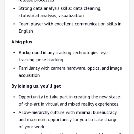
Strong data analysis skills: data cleaning,
statistical analysis, visualization
Team player with excellent communication skills in
English
A big plus
Background in any tracking technologies: eye
tracking, pose tracking
Familiarity with camera hardware, optics, and image
acquisition
By joining us, you’ll get
Opportunity to take part in creating the new state-
of-the-art in virtual and mixed reality experiences.
A low-hierarchy culture with minimal bureaucracy
and maximum opportunity for you to take charge
of your work.