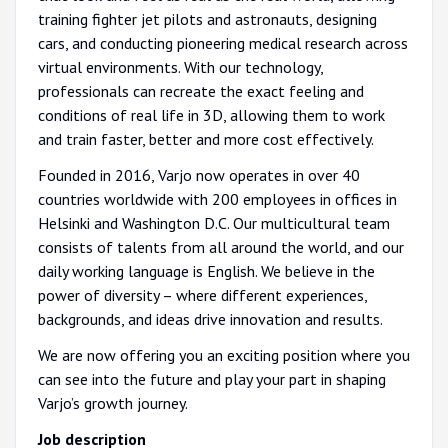
training fighter jet pilots and astronauts, designing
cars, and conducting pioneering medical research across
virtual environments. With our technology,
professionals can recreate the exact feeling and
conditions of real life in 3D, allowing them to work
and train faster, better and more cost effectively.
Founded in 2016, Varjo now operates in over 40
countries worldwide with 200 employees in offices in
Helsinki and Washington D.C. Our multicultural team
consists of talents from all around the world, and our
daily working language is English. We believe in the
power of diversity – where different experiences,
backgrounds, and ideas drive innovation and results.
We are now offering you an exciting position where you
can see into the future and play your part in shaping
Varjo’s growth journey.
Job description