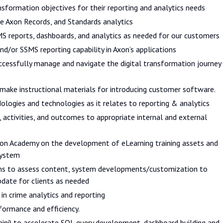
nsformation objectives for their reporting and analytics needs
e Axon Records, and Standards analytics
S reports, dashboards, and analytics as needed for our customers
nd/or SSMS reporting capability in Axon’s applications
uccessfully manage and navigate the digital transformation journey
, make instructional materials for introducing customer software.
ologies and technologies as it relates to reporting & analytics
 activities, and outcomes to appropriate internal and external
Axon Academy on the development of eLearning training assets and
system
ams to assess content, system developments/customization to
pdate for clients as needed
in crime analytics and reporting
formance and efficiency.
emini) to accelerate SQL query development, dashboard building and