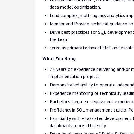
data model optimization.
Lead complex, multi-agency analytics imp
Mentor and Provide technical guidance to
Drive best practices for SQL development
the team
serve as primary technical SME and escala
What You Bring
7+ years of experience delivering and/or m
implementation projects
Demonstrated ability to operate independen
Experience mentoring or technically leadi
Bachelor’s Degree or equivalent experienc
Proficiency in SQL management studio, Pow
Familiarity with AI assisted development 
dashboards more efficiently
Deep level knowledge of Public Safety cri