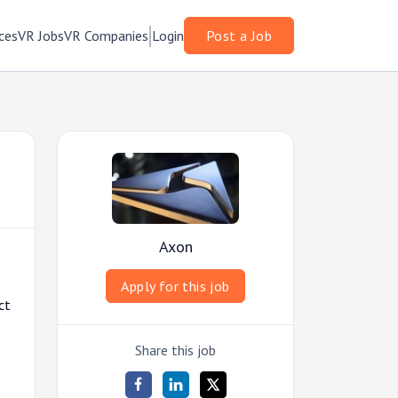
ces
VR Jobs
VR Companies
Login
Post a Job
Axon
Apply for this job
ct
Share this job