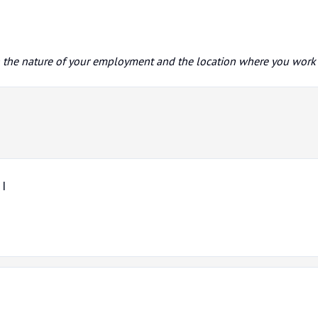
n the nature of your employment and the location where you work
 I