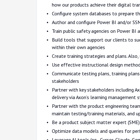
how our products achieve their digital tra
Configure system databases to prepare th
Author and configure Power BI and/or SSM
Train public safety agencies on Power BI a
Build tools that support our clients to s
within their own agencies
Create training strategies and plans. Also
Use effective instructional design method
Communicate testing plans, training plans,
stakeholders
Partner with key stakeholders including 
delivery via Axon’s learning management 
Partner with the product engineering te
maintain testing/training materials, and u
Be a product subject matter expert (SME) 
Optimize data models and queries for per
Leverage AI tools (eg., Cursor, Claude, G