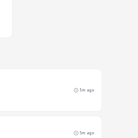
3m ago
5m ago