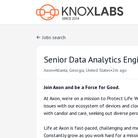
Jobs search
Senior Data Analytics Eng
•
•
Axon
Atlanta, Georgia, United States
2m ago
Join Axon and be a Force for Good.
At Axon, we’re on a mission to Protect Life. We
issues with our ecosystem of devices and clo
with candor and care, seeking out diverse pe
Life at Axon is fast-paced, challenging and me
Constantly grow as you work hard for a miss