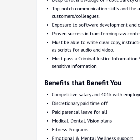
Top-notch communication skills and the a
customers/colleagues.
Exposure to software development and c
Proven success in transforming raw conten
Must be able to write clear copy, instruct
as scripts for audio and video.
Must pass a Criminal Justice Information S
sensitive information.
Benefits that Benefit You
Competitive salary and 401k with employ
Discretionary paid time off
Paid parental leave for all
Medical, Dental, Vision plans
Fitness Programs
Emotional & Mental Wellness support