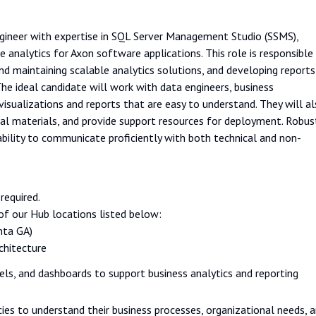
gineer with expertise in SQL Server Management Studio (SSMS),
analytics for Axon software applications. This role is responsible
nd maintaining scalable analytics solutions, and developing reports
he ideal candidate will work with data engineers, business
isualizations and reports that are easy to understand. They will a
onal materials, and provide support resources for deployment. Robus
e ability to communicate proficiently with both technical and non-
required.
f our Hub locations listed below:
nta GA)
chitecture
ls, and dashboards to support business analytics and reporting
cies to understand their business processes, organizational needs, 