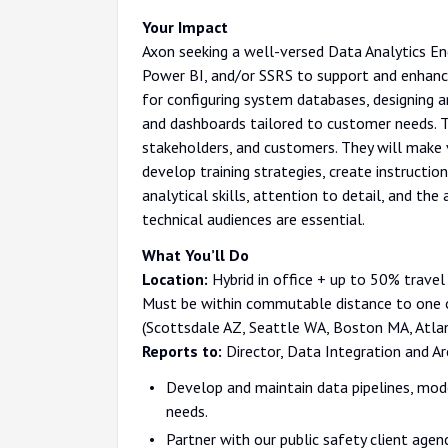
Your Impact
Axon seeking a well-versed Data Analytics En
Power BI, and/or SSRS to support and enhance 
for configuring system databases, designing a
and dashboards tailored to customer needs. T
stakeholders, and customers. They will make v
develop training strategies, create instructi
analytical skills, attention to detail, and th
technical audiences are essential.
What You’ll Do
Location:
Hybrid in office + up to 50% travel 
Must be within commutable distance to one o
(Scottsdale AZ, Seattle WA, Boston MA, Atla
Reports to:
Director, Data Integration and Ar
Develop and maintain data pipelines, mode
needs.
Partner with our public safety client agen