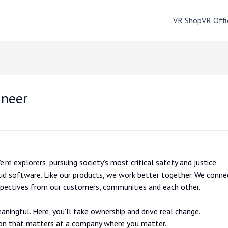
VR Shop
VR Offi
ineer
’re explorers, pursuing society’s most critical safety and justice
ud software. Like our products, we work better together. We conne
rspectives from our customers, communities and each other.
aningful. Here, you’ll take ownership and drive real change.
ion that matters at a company where you matter.