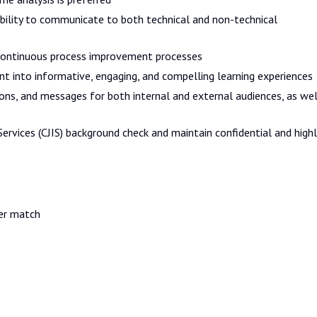
bility to communicate to both technical and non-technical
ontinuous process improvement processes
t into informative, engaging, and compelling learning experiences
ions, and messages for both internal and external audiences, as wel
ervices (CJIS) background check and maintain confidential and highl
er match