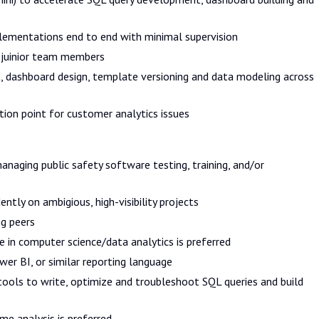
lementations end to end with minimal supervision
 juinior team members
, dashboard design, template versioning and data modeling across
tion point for customer analytics issues
anaging public safety software testing, training, and/or
tly on ambigious, high-visibility projects
ng peers
e in computer science/data analytics is preferred
er BI, or similar reporting language
tools to write, optimize and troubleshoot SQL queries and build
me analysis is preferred