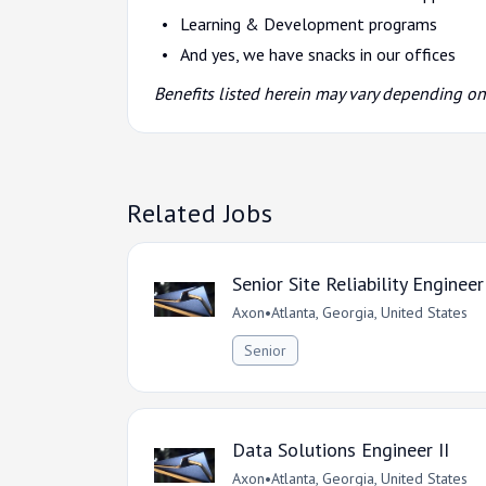
Learning & Development programs
And yes, we have snacks in our offices
Benefits listed herein may vary depending o
Related Jobs
Senior Site Reliability Engineer
Axon
•
Atlanta, Georgia, United States
Senior
Data Solutions Engineer II
Axon
•
Atlanta, Georgia, United States