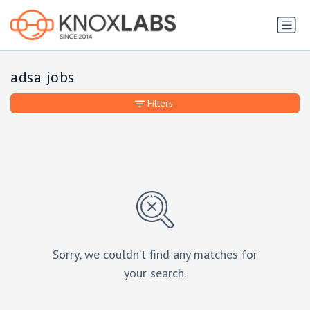
adsa jobs
Filters
Sorry, we couldn’t find any matches for
your search.