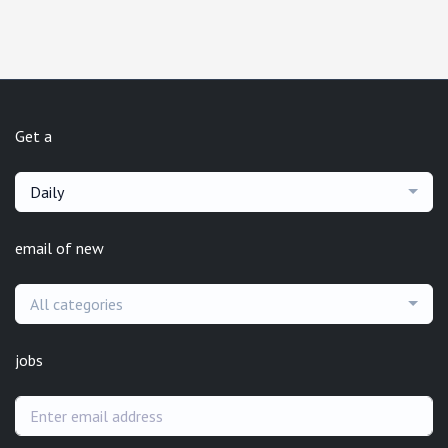
Get a
Daily
email of new
All categories
jobs