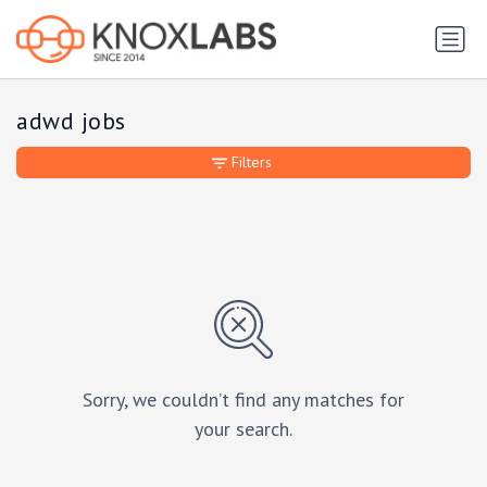
adwd jobs
Filters
Sorry, we couldn’t find any matches for
your search.