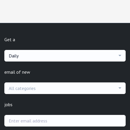
Get a
Daily
email of new
All categories
jobs