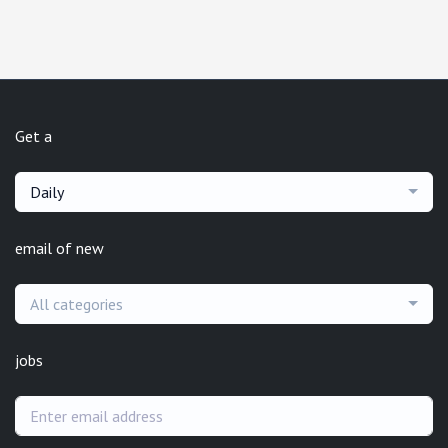
Get a
Daily
email of new
All categories
jobs