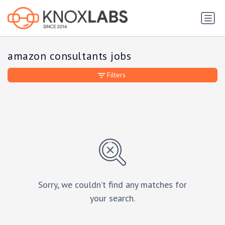
amazon consultants jobs
Filters
Sorry, we couldn’t find any matches for
your search.