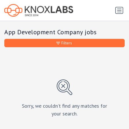
App Development Company jobs
Filters
Sorry, we couldn’t find any matches for
your search.