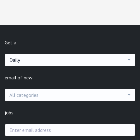
Get a
Daily
email of new
All categories
jobs