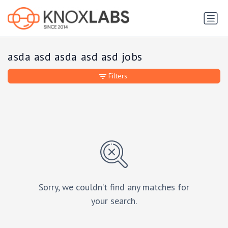
asda asd asda asd asd jobs
Filters
Sorry, we couldn’t find any matches for
your search.