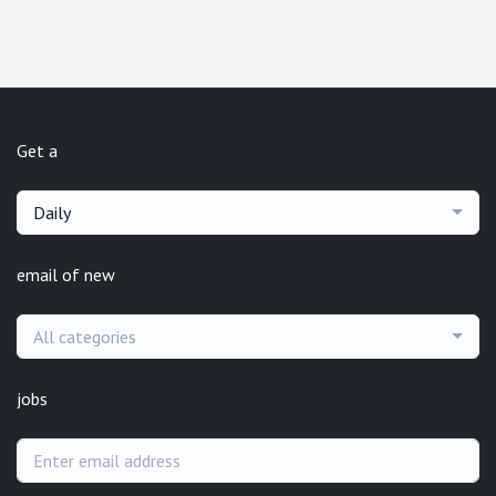
Get a
Daily
email of new
All categories
jobs