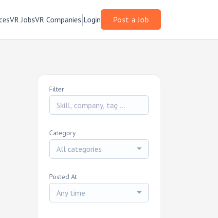
ces
VR Jobs
VR Companies
Login
Post a Job
Filter
Category
All categories
Posted At
Any time