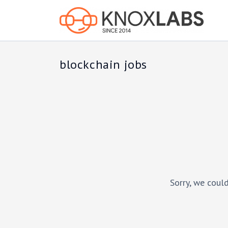
blockchain jobs
Sorry, we could