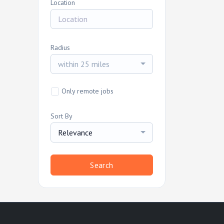
Location
Radius
within 25 miles
Only remote jobs
Sort By
Relevance
Search