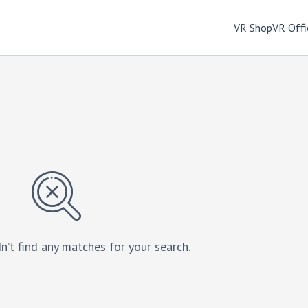
VR Shop
VR Offi
n’t find any matches for your search.