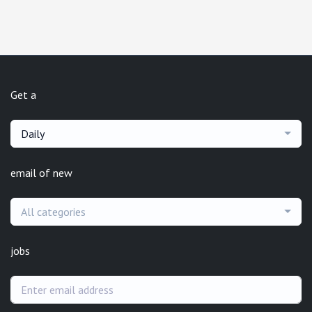
Get a
Daily
email of new
All categories
jobs