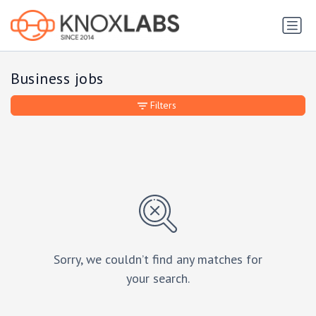
Business jobs
Filters
Sorry, we couldn’t find any matches for
your search.