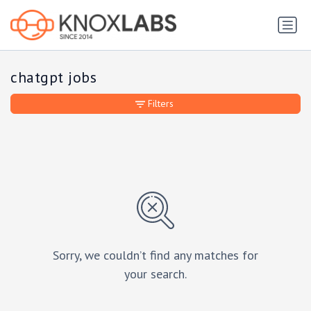
chatgpt jobs
Filters
Sorry, we couldn’t find any matches for
your search.