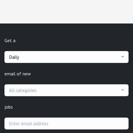
Get a
Daily
email of new
All categories
jobs