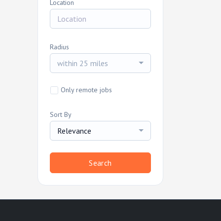
Location
Radius
within 25 miles
Only remote jobs
Sort By
Relevance
Search