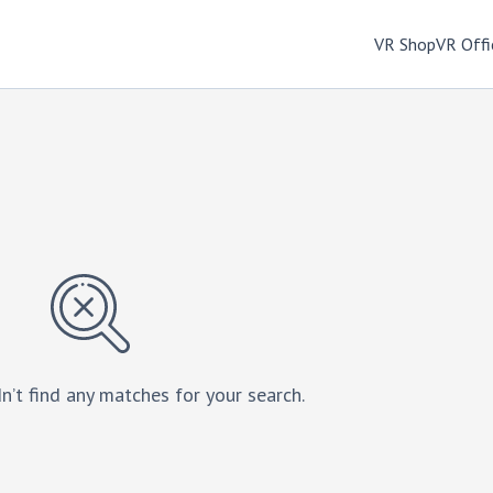
VR Shop
VR Offi
n’t find any matches for your search.