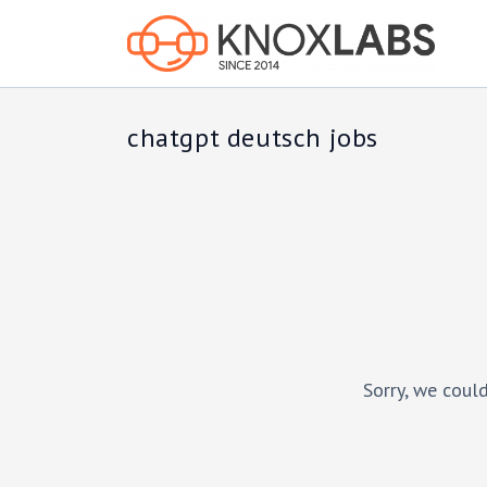
chatgpt deutsch jobs
Sorry, we could