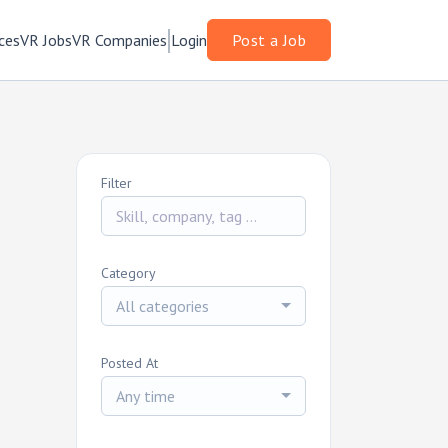
ces
VR Jobs
VR Companies
Login
Post a Job
Filter
Category
All categories
Posted At
Any time